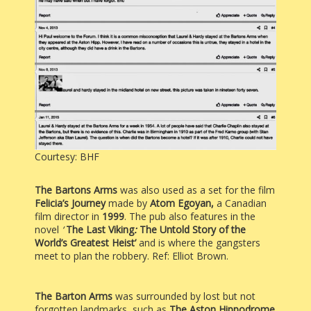
Courtesy: BHF
The
Bartons Arms
was also used as a set for the film
Felicia’s Journey
made by
Atom Egoyan,
a Canadian
film director in
1999
. The pub also features in the
novel
‘
The Last Viking
:
The Untold Story of the
World’s Greatest Heist’
and is where the gangsters
meet to plan the robbery. Ref: Elliot Brown.
The
Barton Arms
was surrounded by lost but not
forgotten landmarks, such as
The
Aston Hippodrome