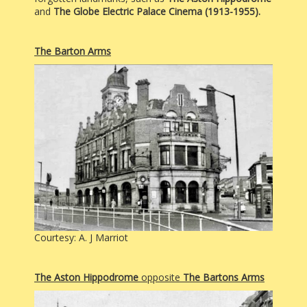
and
The
Globe Electric Palace Cinema (1913-1955).
The
Barton Arms
Courtesy: A. J Marriot
The Aston Hippodrome
opposite
The Bartons Arms