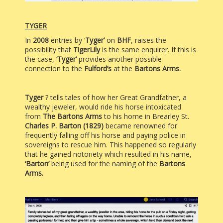
TYGER
In
2008
entries by ‘
Tyger’
on
BHF
, raises the
possibility that
TigerLily
is the same enquirer. If this is
the case,
‘Tyger’
provides another possible
connection to the
Fulford’s
at the
Bartons Arms.
Tyger
? tells tales of how her Great Grandfather, a
wealthy jeweler, would ride his horse intoxicated
from
The Bartons Arms
to his home in Brearley St.
Charles P. Barton
(1829)
became renowned for
frequently falling off his horse and paying police in
sovereigns to rescue him. This happened so regularly
that he gained notoriety which resulted in his name,
‘Barton’
being used for the naming of the
Bartons
Arms.