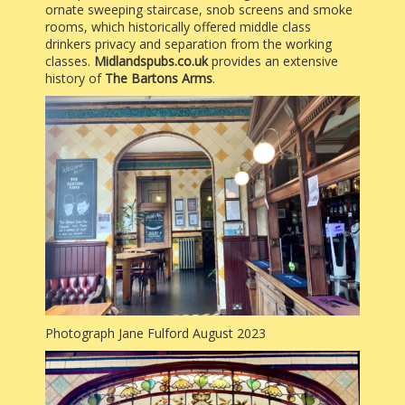
ornate sweeping staircase, snob screens and smoke
rooms, which historically offered middle class
drinkers privacy and separation from the working
classes.
Midlandspubs.co.uk
provides an extensive
history of
The
Bartons Arms
.
Photograph Jane Fulford August 2023