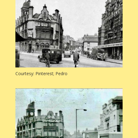
Courtesy: Pinterest; Pedro