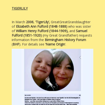
TIGERLILY
In March
2006
,
‘TigerLily’,
GreatGreatGranddaughter
of
Elizabeth Ann Fulford (1848-1888)
who was
sister
of
William Henry Fulford (1844-1909),
and
Samuel
Fulford (1851-1920)
(my Great Grandfather) requests
information from the
Birmingham History Forum
(
BHF
). For details see
‘Name Origin
’.