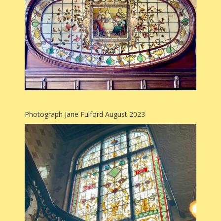
Photograph Jane Fulford August 2023