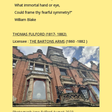
What immortal hand or eye,
Could frame thy fearful symmetry?”
William Blake
THOMAS FULFORD (1817- 1882)
Licensee :
THE BARTONS ARMS
(1860 -1882 )
Photograph Jane Fulford August 2023