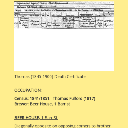
Thomas (1845-1900) Death Certificate
OCCUPATION
:
Census:
1841/1851:
Thomas Fulford (1817)
Brewer:
Beer House
, 1 Barr st
BEER HOUSE,
1 Barr St.
Diagonally opposite on opposing corners to brother