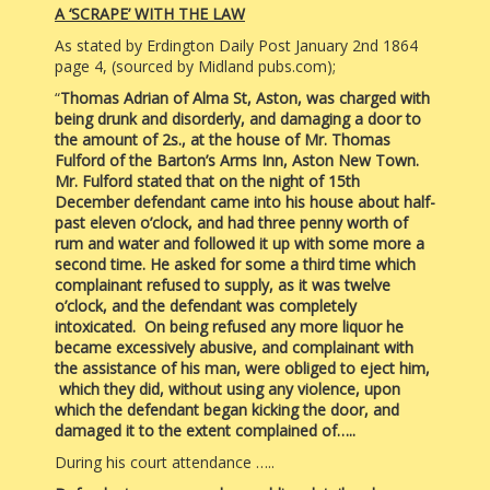
A ‘SCRAPE’ WITH THE LAW
As stated by
Erdington Daily Post January 2nd 1864
page 4, (sourced by Midland pubs.com);
“
Thomas Adrian of Alma St, Aston, was charged with
being drunk and disorderly, and damaging a door to
the amount of 2s., at the house of Mr. Thomas
Fulford of the Barton’s Arms Inn, Aston New Town.
Mr. Fulford stated that on the night of 15th
December defendant came into his house about half-
past eleven o’clock, and had three penny worth of
rum and water and followed it up with some more a
second time. He asked for some a third time which
complainant refused to supply, as it was twelve
o’clock, and the defendant was completely
intoxicated. On being refused any more liquor he
became excessively abusive, and complainant with
the assistance of his man, were obliged to eject him,
which they did, without using any violence, upon
which the defendant began kicking the door, and
damaged it to the extent complained of…..
During his court attendance …..