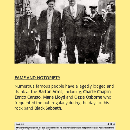
FAME AND NOTORIETY
Numerous famous people have allegedly lodged and
drank at the
Barton Arms
, including;
Charlie Chaplin
,
Enrico Caruso
,
Marie Lloyd
and
Ozzie Osborne
who
frequented the pub regularly during the days of his
rock band
Black Sabbath.