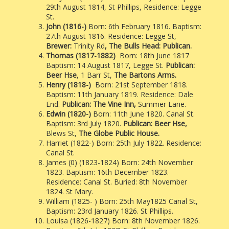
29th August 1814, St Phillips, Residence: Legge
St.
John (1816-)
Born: 6th February 1816. Baptism:
27th August 1816. Residence: Legge St,
Brewer:
Trinity Rd
, The Bulls Head: Publican.
Thomas (1817-1882)
Born: 18th June 1817
Baptism: 14 August 1817, Legge St.
Publican:
Beer Hse
, 1 Barr St,
The Bartons Arms.
Henry (1818-)
Born: 21st September 1818.
Baptism: 11th January 1819. Residence: Dale
End.
Publican: The Vine Inn,
Summer Lane.
Edwin (1820-)
Born: 11th June 1820. Canal St.
Baptism: 3rd July 1820.
Publican: Beer Hse,
Blews St,
The Globe Public House.
Harriet (1822-) Born: 25th July 1822. Residence:
Canal St.
James (0) (1823-1824) Born: 24th November
1823. Baptism: 16th December 1823.
Residence: Canal St. Buried: 8th November
1824. St Mary.
William (1825- ) Born: 25th May1825 Canal St,
Baptism: 23rd January 1826. St Phillips.
Louisa (1826-1827) Born: 8th November 1826.