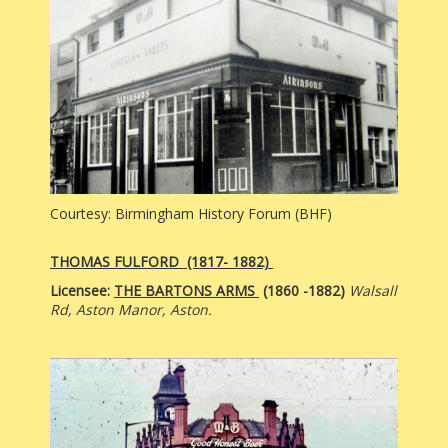
Courtesy: Birmingham History Forum (BHF)
THOMAS FULFORD (1817- 1882)
Licensee:
THE BARTONS ARMS
(1860 -1882)
Walsall
Rd, Aston Manor, Aston.