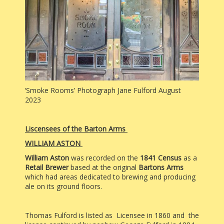
‘Smoke Rooms’ Photograph Jane Fulford August
2023
Liscensees of the Barton Arms
WILLIAM ASTON
William Aston
was recorded on the
1841 Census
as a
Retail Brewer
based at the original
Bartons Arms
which had areas dedicated to brewing and producing
ale on its ground floors.
Thomas Fulford is listed as Licensee in 1860 and the