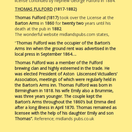
license continued by nephew George Fulford in 1884.
THOMAS FULFORD
(1817-1882)
Thomas Fulford (1817)
took over the License at the
Barton Arms
in
1860
for
twenty two
years until his
death at the pub in
1882
.
The wonderful website midlandspubs.com states,
“
Thomas Fulford was the occupier of the Barton’s
Arms Inn when the ground rent was advertised in the
local press in September 1864….
Thomas Fulford was a member of the Fulford
brewing clan and highly esteemed in the trade. He
was elected President of Aston Liiscensed Victuallers’
Association, meetings of which were regularly held in
the Barton’s Arms inn. Thomas Fulford was born in
Birmingham in 1818. his wife Emily also a Brummie,
was three years younger. The couple kept the
Barton’s Arms throughout the 1860’s but Emma died
after a long illness in April 1870. Thomas remained as
licensee with the help of his daughter Emily and son
Thomas”.
Reference;
midlands pubs.co.uk