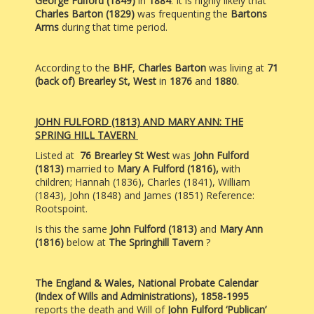
George Fulford (1849)
in
1884
. It is highly likely that
Charles Barton (1829)
was frequenting the
Bartons
Arms
during that time period.
According to the
BHF
,
Charles Barton
was living at
71
(back of) Brearley St,
West
in
1876
and
1880
.
JOHN FULFORD (1813) AND MARY ANN: THE
SPRING HILL TAVERN
Listed at
76 Brearley St West
was
John Fulford
(1813)
married to
Mary A Fulford (1816),
with
children; Hannah (1836), Charles (1841), William
(1843), John (1848) and James (1851) Reference:
Rootspoint.
Is this the same
John
Fulford (1813)
and
Mary Ann
(1816)
below at
The
Springhill Tavern
?
The England & Wales, National Probate Calendar
(Index of Wills and Administrations), 1858-1995
reports the death and Will of
John Fulford ‘Publican’