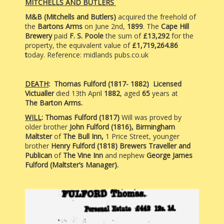
MITCHELLS AND BUTLERS
M&B
(Mitchells and Butlers)
acquired the freehold of
the
Bartons Arms
on June 2nd,
1899
. The
Cape Hill
Brewery
paid
F. S. Poole
the sum of
£13,292
for the
property, the equivalent value of
£1,719,264.86
t
oday. Reference: midlands pubs.co.uk
DEATH
:
Thomas Fulford (1817- 1882) Licensed
Victualler
died 13th April
1882
, aged
65
years at
The
Barton Arms.
WILL
:
Thomas Fulford (1817)
Will was proved by
older brother
John Fulford (1816), Birmingham
Maltster
of
The Bull Inn,
1 Price Street, younger
brother
Henry Fulford (1818) Brewers Traveller and
Publican
of
The
Vine Inn
and nephew
George James
Fulford (Maltster’s Manager).