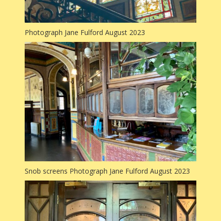
Photograph Jane Fulford August 2023
Snob screens Photograph Jane Fulford August 2023