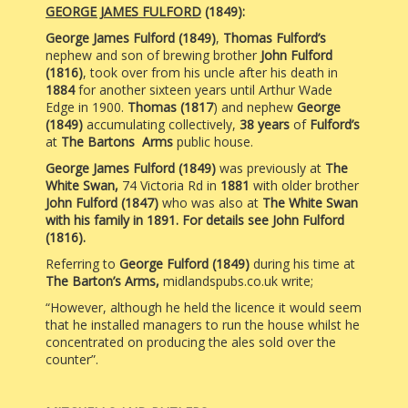
GEORGE JAMES FULFORD
(1849):
George James Fulford (1849)
,
Thomas Fulford’s
nephew and son of brewing brother
John Fulford
(1816)
, took over from his uncle after his death in
1884
for another
sixteen years
until Arthur Wade
Edge in
1900
.
Thomas (1817
) and nephew
George
(1849)
accumulating collectively,
38 years
of
Fulford’s
at
The Bartons Arms
public house.
George James Fulford (1849)
was
p
reviously
at
The
White Swan,
74 Victoria Rd in
1881
with older brother
John Fulford (1847)
who was
also
at
The White Swan
with his family in 1891.
For details see
John Fulford
(1816).
Referring to
George Fulford (1849)
during his time at
The Barton’s Arms,
midlandspubs.co.uk write;
“However, although he held the licence it would seem
that he installed managers to run the house whilst he
concentrated on producing the ales sold over the
counter”.