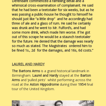
Defendant commenced a rambling detail and a
whimsical cross-examination of complainant. He said
that he had been a teetotaler for six weeks, but as he
was passing a public-house he thought to himself he
should just like “a little drop” and he accordingly had
three of ale and a glass of rum. He said he certainly
was drunk and he went to Mr. Fulford’s, and had
some more drink, which made him worse. If he got
out of this scrape he would be a staunch teetotaler
for the future. He denied that the damage was nearly
so much as stated. The Magistrates ordered him to
be fined 1s., 2d for the damages, and 16s, 6d costs.”
LAUREL AND HARDY
The Bartons Arms
is
a grand historical landmark in
Birmingham.
Laurel and Hardy
stayed at the
Barton
Arms
and ‘pulled pints’ whilst performing across the
road at the
Aston Hippodrome
during their
1954
final
tour of the United Kingdom.