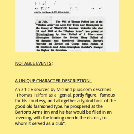
NOTABLE EVENTS
:
A UNIQUE CHARACTER DESCRIPTION
An article sourced by Midland pubs.com describes
Thomas Fulford as a “
genial, portly figure, famous
for his courtesy, and altogether a typical host of the
good old fashioned type. he prospered at the
Barton’s Arms Inn and his bar would be filled in an
evening, with the leading men in the district, to
whom it served as a club”.