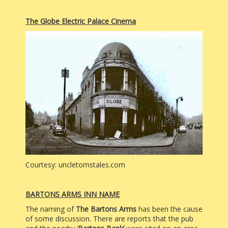
The Globe Electric Palace Cinema
Courtesy: uncletomstales.com
BARTONS ARMS INN NAME
The naming of
The
Bartons Arms
has been the cause
of some discussion. There are reports that the pub