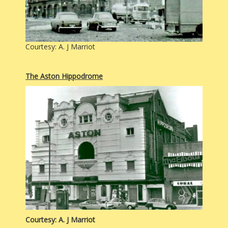
Courtesy: A. J Marriot
The Aston Hippodrome
Courtesy: A. J Marriot