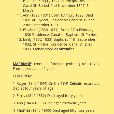
Baptism: 6th July 1827. St Phillips. Residence:
Canal St. Buried: 2nd November 1827, St
Mary’s.
Ann (1828-1831) Born 13th July 1828. Died:
1831 at 3 years, Residence: Canal st. Buried
23rd September 1831
Elizabeth (1830-1831) Born: 27th February
1830 Residence: Canal st. Baptism: St Phillips
Emily (1832-1833) Baptism: 11th September
1832, St Phillips. Residence Canal St, Died
1833. Father listed as
Victualler
.
MARRIAGE
:
Emma
Fulford nee ‘Jenkins’
(
1821-1870)
Emma died aged 40 years.
CHILDREN
:
1. Roger (1840-1844) On the
1841 Census
record but
died at four years of age.
2. Emily (1842-1882) Died aged forty years.
3. Ann (1843-1880) Died aged thirty-six years.
4.
Thomas
(1845-1900) Died aged fifty-four years.