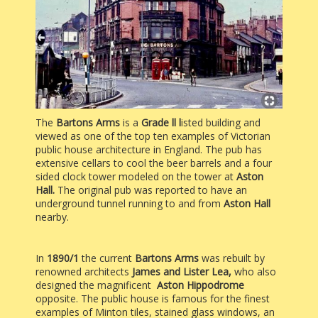
The
Bartons
Arms
is a
Grade ll l
isted building and
viewed as one of the top ten examples of Victorian
public house architecture in England. The pub has
extensive cellars to cool the beer barrels and a four
sided clock tower modeled on the tower at
Aston
Hall.
The
original pub was reported to have an
underground tunnel running to and from
Aston Hall
nearby.
In
1890/1
the current
Bartons Arms
was rebuilt by
renowned architects
James and Lister Lea,
who also
designed
the magnificent
Aston Hippodrome
opposite. The public house
is famous for the finest
examples of Minton tiles, stained glass windows, an