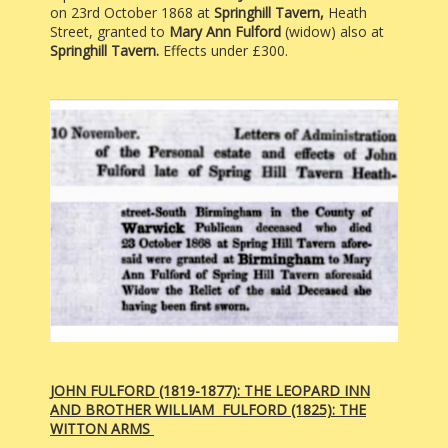
on 23rd October 1868 at
Springhill Tavern,
Heath
Street, granted to
Mary Ann Fulford
(widow) also at
Springhill Tavern.
Effects under £300.
JOHN FULFORD (1819-1877): THE LEOPARD INN
AND BROTHER WILLIAM FULFORD (1825): THE
WITTON ARMS