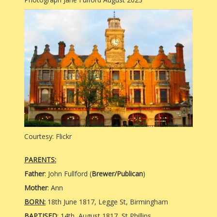
Courtesy: Flickr
PARENTS:
Father
: John Fullford (
Brewer/Publican
)
Mother
: Ann
BORN:
18th June 1817, Legge St, Birmingham
BAPTISED
: 14th August 1817, St Phillips