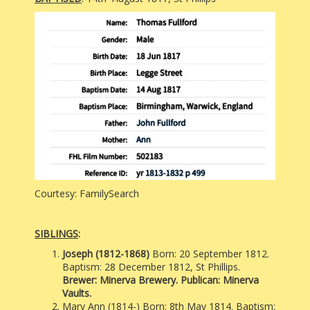
Courtesy: FamilySearch
SIBLINGS
:
Joseph (1812-1868)
Born: 20 September 1812.
Baptism: 28 December 1812, St Phillips.
Brewer: Minerva Brewery. Publican: Minerva
Vaults.
Mary Ann (1814-) Born: 8th May 1814. Baptism: