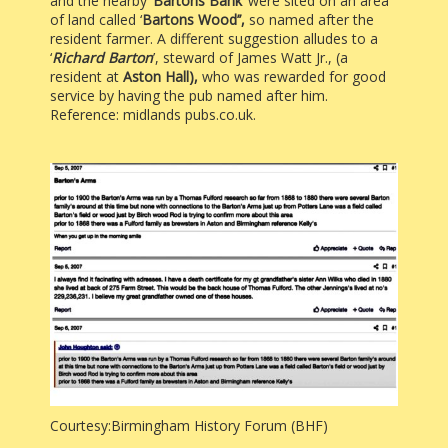
and the nearby ‘
Bartons Bank’
were sited on an area
of land called ‘
Bartons Wood’’,
so
named after the
resident farmer.
A different suggestion alludes to a
‘
Richard Barton
’, steward of James Watt Jr., (a
resident at
Aston Hall),
who was rewarded for good
service by having the pub named after him
.
Reference: midlands pubs.co.uk.
Courtesy:Birmingham History Forum (BHF)