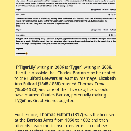
If ‘
TigerLily’
writing in
2006
is ‘
Tyger’,
writing in
2008
,
then it is possible that
Charles Barton
may be related
to the
Fulford Brewers
at least by marriage.
Elizabeth
Ann Fulford (1848-1888)
married
Thomas Trow
(1850-1923)
and one of their five daughters could
have married
Charles Barton,
potentially making
Tyger
his Great-Granddaughter.
Furthemore,
Thomas Fulford (1817)
was the licensee
at the
Bartons Arms
from
1860
to
1882
and then
after his death the license transferred to nephew