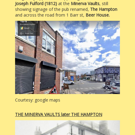
Joseph Fulford (1812)
at the
Minerva Vaults
, still
showing signage of the pub renamed,
The Hampton
and across the road from 1 Barr st,
Beer House.
Courtesy: google maps
THE MINERVA VAULTS later THE HAMPTON