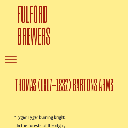
Skip
FULFORD
to
content
BREWERS
Toggle menu visibility.
THOMAS (1817-1882) BARTONS ARMS
“Tyger Tyger burning bright,
In the forests of the night;