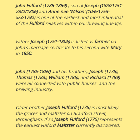
John Fulford
(
1785-1859) ,
son of
Joseph (18/8/1751-
23/2/1806)
and
Anne nee ‘Wilson’
(
10/6/1753-
5/3/1792)
is one of the earliest and most influential
of the
Fulford
relatives within our brewing lineage.
Father
Joseph (1751-1806)
is listed as
farmer’
on
John’s marriage certificate to his second wife
Mary
in
1850.
John (1785-1859)
and his brothers,
Joseph (1775),
Thomas (1783), William (1786),
and
Richard (1789)
were all connected with public houses and the
brewing industry.
Older brother
Joseph Fulford (1775)
is most likely
the grocer and maltster on Bradford street,
Birmingham. If so
Joseph Fulford (1775)
represents
the earliest Fulford
Maltster
currently discovered.