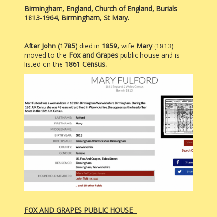
Birmingham, England, Church of England, Burials
1813-1964, Birmingham, St Mary.
After John (1785)
died in
1859,
wife
Mary
(1813)
moved to the
Fox and Grapes
public house and is
listed on the
1861 Census.
FOX AND GRAPES PUBLIC HOUSE