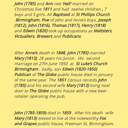
John (1785)
and
Ann
nee ‘
Hall’
married on
Christmas Eve
1811
and had twelve children
,
7
boys and 5 girls. All
Baptised
at
St Phillips Church
Birmingham.
Five
of John and Anne’s boys,
Joseph
(1812)
,
John (1816),
Thomas (1817), Henry (1818)
and
Edwin (1820)
took up occupations as
Maltsters
,
Victuallers
,
Brewers
and
Publicans
.
After
Anne’s
death in
1848
,
John (1785)
married
Mary (1813)
, 28 years his Junior. His second
marriage on 27th June 1850 at
St Luke’s Church
Birmingham .
Sadly, son
Edwin (1820-1850)
Publican
of
The Globe
public house died in January
of the same year. The
1851
Census records
John
(1785)
and his second wife
Mary (1813)
living next
door to
The Globe
public house with a new beer
retailer operating the pub.
John (1785-1859)
died in
1859
. After his death wife
Mary (1813)
moved to live at the noteworthy
Fox
and Grapes
public house, Freeman St, Birmingham
.