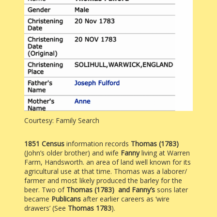
Courtesy: Family Search
1851 Census
information records
Thomas (1783)
(John’s older brother) and wife
Fanny
living at Warren
Farm, Handsworth. an area of land well known for its
agricultural use at that time. Thomas was a laborer/
farmer and most likely produced the barley for the
beer. Two of
Thomas (1783) and Fanny’s
sons later
became
Publicans
after earlier careers as ‘wire
drawers’ (See
Thomas 1783
).