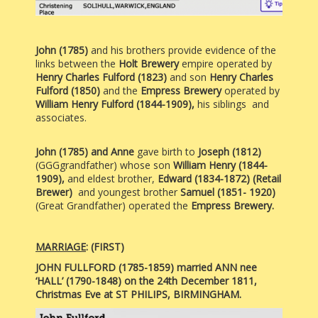
John (1785)
and his brothers provide evidence of the
links between the
Holt Brewery
empire operated by
Henry Charles Fulford (1823)
and son
Henry Charles
Fulford (1850)
and the
Empress Brewery
operated by
William Henry Fulford (1844-1909),
his siblings and
associates.
John (1785) and Anne
gave birth to
Joseph
(1812)
(GGGgrandfather) whose son
William Henry (1844-
1909),
and eldest brother,
Edward (1834-1872) (Retail
Brewer)
and youngest brother
Samuel (1851- 1920)
(Great Grandfather) operated the
Empress Brewery.
MARRIAGE
:
(FIRST)
JOHN FULLFORD (1785-1859) married ANN nee
‘HALL’ (1790-1848) on the 24th December 1811,
Christmas Eve at ST PHILIPS, BIRMINGHAM.