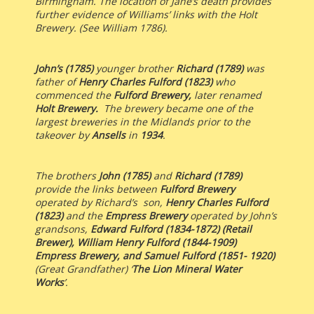
Birmingham. The location of Jane’s death provides
further evidence of Williams’ links with the Holt
Brewery. (See William 1786).
John’s (1785)
younger brother
Richard (1789)
was
father of
Henry Charles Fulford (1823)
who
commenced the
Fulford Brewery,
later renamed
Holt Brewery.
The brewery
became one of the
largest breweries in the Midlands prior to the
takeover by
Ansells
in
1934
.
The brothers
John (1785)
and
Richard (1789)
provide the links between
Fulford Brewery
operated by Richard’s son,
Henry Charles Fulford
(1823)
and the
Empress Brewery
operated by John’s
grandsons,
Edward Fulford (1834-1872) (Retail
Brewer), William Henry Fulford (1844-1909)
Empress Brewery, and Samuel Fulford (1851- 1920)
(Great Grandfather) ‘
The Lion Mineral Water
Works
’.