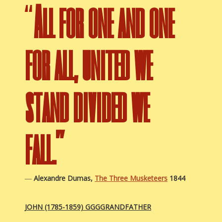
“
All for one and one
for all, united we
stand divided we
fall.”
―
Alexandre Dumas,
The Three Musketeers
1844
JOHN (1785-1859)
GGGGRANDFATHER