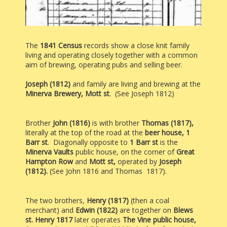
The
1841 Census
records show a close knit family
living and operating closely together with a common
aim of brewing, operating pubs and selling beer.
Joseph (1812)
and family are living and brewing at the
Minerva
Brewery, Mott st
. (See Joseph 1812)
Brother
John (1816)
is
with brother
Thomas (1817),
literally at the top of the road at the
beer house,
1
Barr st
. Diagonally opposite to
1 Barr st
is the
Minerva Vaults
public house, on the corner of
Great
Hampton Row
and
Mott st,
operated by
Joseph
(1812).
(See John 1816 and Thomas 1817).
The two brothers,
Henry (1817)
(then a coal
merchant) and
Edwin (1822)
are together on
Blews
st.
Henry 1817
later operates
The Vine public house,