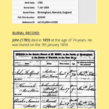
BURIAL RECORD
John (1785)
died in
1859
at the age of 74 years. He
was buried on the 7th January 1859.