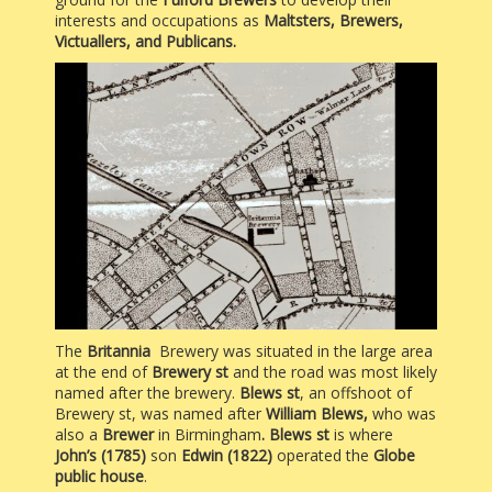
interests and occupations as
Maltsters, Brewers,
Victuallers, and Publicans.
The
Britannia
Brewery was situated in the large area
at the end of
Brewery st
and the road was most likely
named after the brewery.
Blews st
, an offshoot of
Brewery st, was named after
William Blews,
who was
also a
Brewer
in Birmingham
. Blews st
is where
John’s (1785)
son
Edwin (1822)
operated the
Globe
public house
.