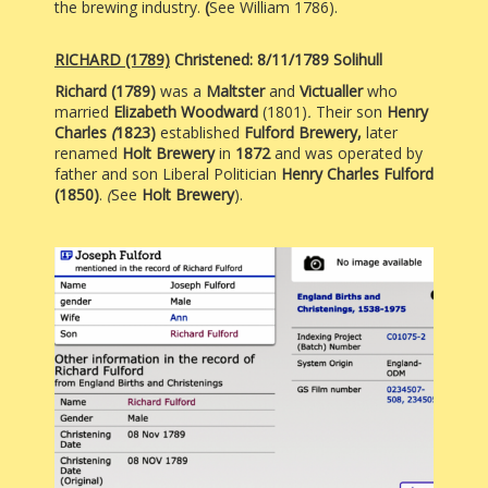
the brewing industry.
(
See William 1786).
RICHARD
(1789)
Christened: 8/11/1789 Solihull
Richard (1789)
was a
Maltster
and
Victualler
who
married
Elizabeth Woodward
(1801)
.
Their son
Henry
Charles
(
1823)
established
Fulford Brewery,
later
renamed
Holt Brewery
in
1872
and was
operated by
father and son Liberal Politician
Henry Charles Fulford
(1850)
.
(
See
Holt Brewery
).