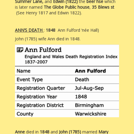
Summer Lane,
and
Edwin (1822)
the
beer hse
which
is later named
The
Globe
Public house
,
35
Blews st
(See Henry 1817 and Edwin 1822).
ANN’S DEATH
:
1848
Ann Fulford ‘née Hall)
John (1785) wife Ann died in 1848.
Anne
died in
1848
and
John (1785)
married
Mary