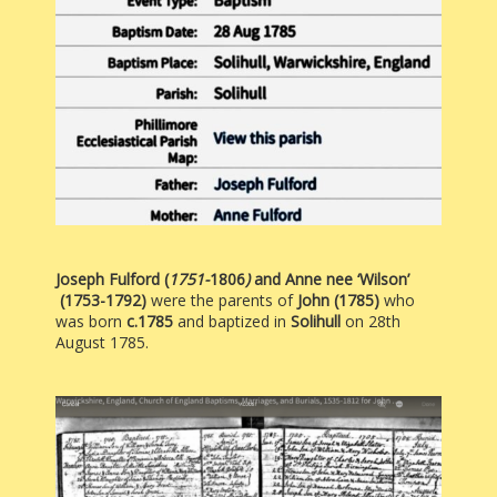
Joseph Fulford
(
1751-
1806
)
and Anne nee ‘Wilson’
(1753-1792)
were the parents of
John (1785)
who
was born
c.1785
and baptized in
Solihull
on 28th
August 1785.