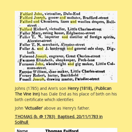
Johns (1785) and Ann’s son
Henry (1818),
(
Publican
The Vine Inn)
has Dale End as his place of birth on his
birth certificate which identifies
John ‘
Victualler
’ above as Henry’s father.
THOMAS (b. @ 1783) Baptised. 20/11/1783 in
Solihull