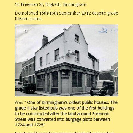
16 Freeman St, Digbeth, Birmingham
Demolished 15th/16th September 2012 despite grade
II listed status.
Was “
One of Birmingham’s oldest public houses. The
grade II star listed pub was one of the first buildings
to be constructed after the land around Freeman
Street was converted into burgage plots between
1724 and 1725”