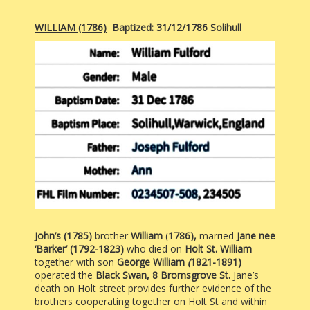
WILLIAM (1786)
Baptized: 31/12/1786 Solihull
John’s (1785)
brother
William
(
1786),
married
Jane nee
‘Barker’ (1792-1823)
who died on
Holt St. William
together with son
George William
(
1821-1891)
operated the
Black Swan, 8 Bromsgrove St.
Jane’s
death on Holt street provides further evidence of the
brothers cooperating together on Holt St and within