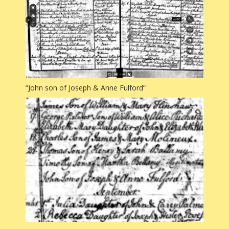
“John son of Joseph & Anne Fulford”