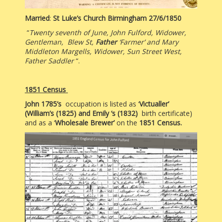
Married
:
St Luke’s Church Birmingham 27/6/1850
“
Twenty seventh of June, John Fulford, Widower,
Gentleman, Blew St,
Father
‘Farmer’ and Mary
Middleton Margells, Widower, Sun Street West,
Father Saddler
“.
1851 Census
John 1785’s
occupation is listed as ‘
Victualler’
(
William’s (1825) and Emily ‘s (1832)
birth certificate)
and as a ‘
Wholesale Brewer’
on the
1851 Census.