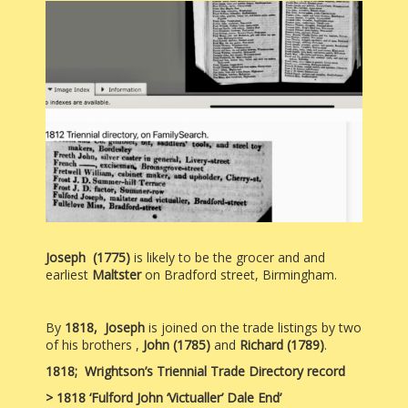
Joseph (1775)
is likely to be the grocer and and
earliest
Maltster
on Bradford street, Birmingham.
By
1818, Joseph
is joined on the trade listings by two
of his brothers ,
John (1785)
and
Richard (1789)
.
1818;
Wrightson’s Triennial Trade Directory record
> 1818 ‘Fulford John ‘Victualler’ Dale End’