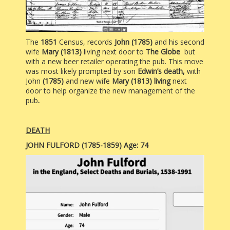
The
1851
Census, records
John (1785)
and his second
wife
Mary (1813)
living next door to
The Globe
but
with a new beer retailer operating the pub. This move
was most likely prompted by
son
Edwin’s death,
with
John
(1785)
and new wife
Mary (1813) living
next
door to help organize the new management of the
pub
.
DEATH
JOHN FULFORD (1785-1859) Age: 74