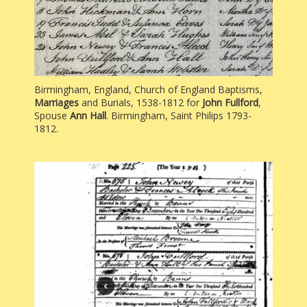
Birmingham, England, Church of England Baptisms,
Marriages
and Burials, 1538-1812 for
John Fullford
,
Spouse
Ann Hall
. Birmingham, Saint Philips 1793-
1812.