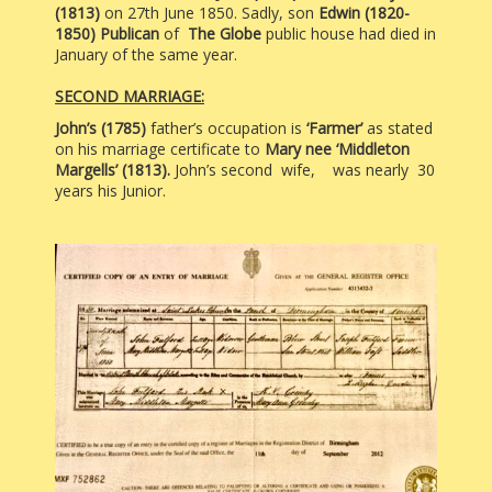
(1813)
on 27th June 1850. Sadly, son
Edwin (1820-
1850) Publican
of
The Globe
public house had died in
January of the same year.
SECOND MARRIAGE:
John’s (1785)
father’s occupation is
‘Farmer’
as stated
on his marriage certificate to
Mary nee ‘Middleton
Margells’ (1813).
John’s second
wife, was nearly
30
years his Junior.