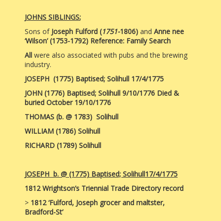
JOHNS SIBLINGS
;
Sons of
Joseph Fulford
(
1751-
1806)
and
Anne nee
‘Wilson’
(1753-1792)
Reference: Family Search
All
were also associated with pubs and the brewing
industry.
JOSEPH
(1775) Baptised; Solihull
17/4/1775
JOHN
(1776) Baptised; Solihull 9/10/1776 Died &
buried October 19/10/1776
THOMAS (b. @ 1783)
Solihull
WILLIAM (1786)
Solihull
RICHARD
(1789) Solihull
JOSEPH b. @ (1775) Baptised; Solihull17/4/1775
1812 Wrightson’s Triennial Trade Directory record
>
1812
‘Fulford, Joseph grocer and maltster,
Bradford-St’