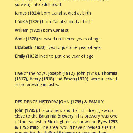
surviving into adulthood.
James (1824
) born Canal st
died at birth.
Louisa (1826)
born Canal st died at birth.
William
(
1825
) born Canal st.
Anne (1828)
survived until three years of age.
Elizabeth
(1830)
lived to just one year of age.
Emily (1832)
lived to just one year of age.
Five
of the boys,
Joseph (1812)
,
John (1816),
Thomas
(1817), Henry (1818)
and
Edwin (1820)
were involved
in the brewing industry.
RESIDENCE HISTORY/ JOHN (1785) & FAMILY
John (1785)
, his brothers and their children grew up
close to the
Britannia Brewery.
This brewery was one
of the earliest in Birmingham as shown on
Pyes 1793
& 1795 map.
The area would have provided a fertile
ground for the
Fulford Brewers
to develop their