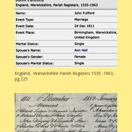
England, Warwickshire Parish Registers 1535 -1963,
pg 225