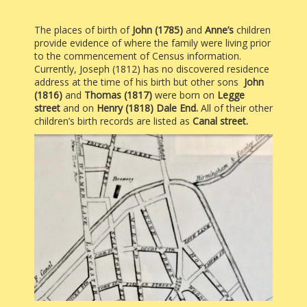
The places of birth of
John (1785)
and
Anne’s
children
provide evidence of where the family were living prior
to the commencement of Census information.
Currently, Joseph (1812) has no discovered residence
address at the time of his birth but other sons
John
(1816)
and
Thomas (1817)
were born on
Legge
street
and on
Henry (1818)
Dale End.
All of their other
children’s birth records are listed as
Canal street.