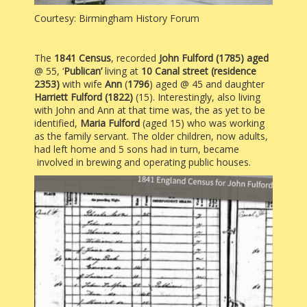
Courtesy: Birmingham History Forum
The
1841
Census
, recorded
John Fulford (1785) aged
@ 55, ‘
Publican’
living at
10
Canal street (residence
2353)
with wife
Ann
(
1796
) aged @ 45 and daughter
Harriett Fulford (1822)
(15). Interestingly, also living
with John and Ann at that time was, the as yet to be
identified,
Maria Fulford
(aged 15) who was working
as the family servant.
The older children, now adults,
had left home and 5 sons had in turn, became
involved in brewing and operating public houses.