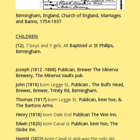
Birmingham, England, Church of England, Marriages
and Banns, 1754-1937
CHILDREN
;
(12)
, 7 boys and 5 girls. All
Baptised
at
St Phillips,
Birmingham.
Joseph (1812 -1868) Publican, Brewer The Minerva
Brewery, The Minerva Vaults pub.
John (1816)
born Legge St,
Publican , The Bull’s Head,
Brewer, Brewer, Trinity Rd, Birmingham.
Thomas (1817)
born Legge St,
Publican, beer hse, &
The Bartons Arms.
Henry (1818)
born Dale End
Publican The Vine Inn.
Edwin
(1820)
born Canal st
Publican. beer hse, The
Globe Inn.
Harriet (1822)
born Canal st and was the only girl