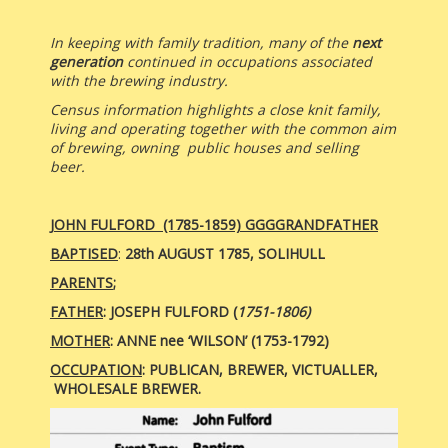
In keeping with family tradition, many of the
next
generation
continued in occupations associated
with the brewing industry.
Census information highlights a close knit family,
living and operating together with the common aim
of brewing, owning public houses and selling
beer.
JOHN FULFORD (1785-1859)
GGGGRANDFATHER
BAPTISED
:
28th AUGUST 1785, SOLIHULL
PARENTS
;
FATHER
: JOSEPH FULFORD (
1751-1806)
MOTHER
:
ANNE nee ‘WILSON’ (1753-1792)
OCCUPATION
: PUBLICAN, BREWER,
VICTUALLER,
WHOLESALE BREWER.