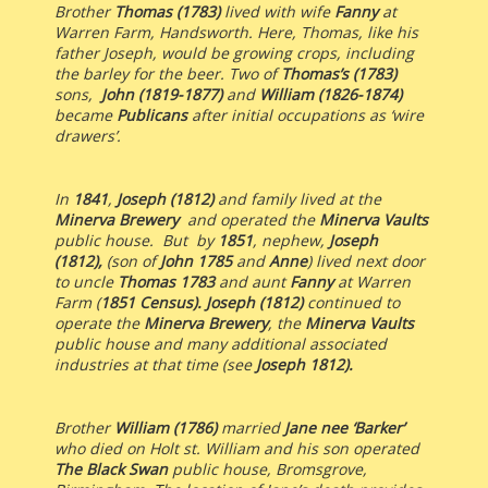
Brother
Thomas (1783)
lived with wife
Fanny
at
Warren Farm, Handsworth. Here, Thomas, like his
father Joseph, would be growing crops, including
the barley for the beer. Two of
Thomas’s (1783)
sons,
John
(1819-1877)
and
William
(1826-1874)
became
Publicans
after initial occupations as ‘wire
drawers’.
In
1841
,
Joseph (1812)
and
family lived at the
Minerva Brewery
and operated the
Minerva Vaults
public house. But by
1851
, nephew,
Joseph
(1812),
(son of
John 1785
and
Anne
) lived next door
to uncle
Thomas 1783
and aunt
Fanny
at Warren
Farm (
1851 Census). Joseph (1812)
continued to
operate the
Minerva Brewery
, the
Minerva Vaults
public house and many additional associated
industries at that time (see
Joseph 1812).
Brother
William (1786)
married
Jane nee ‘Barker’
who died on Holt st. William and his son operated
The Black Swan
public house, Bromsgrove,