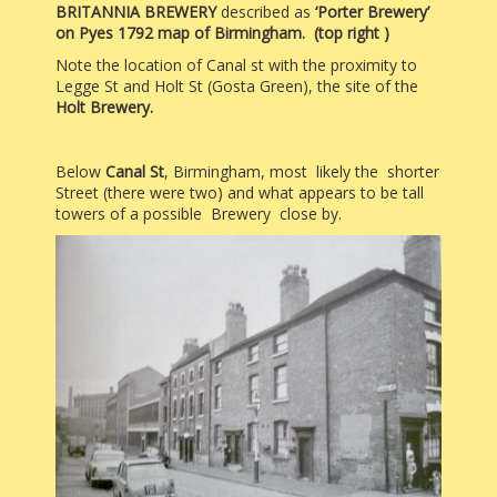
BRITANNIA BREWERY
described as
‘Porter Brewery’
on Pyes 1792 map of Birmingham. (top right )
Note the location of
Canal st with the proximity
to
Legge St and Holt St (Gosta Green), the site of the
Holt Brewery.
Below
Canal St
, Birmingham, most likely the shorter
Street (there were two) and what appears to be tall
towers of a possible Brewery close by.